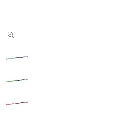
PAW PRINT PENCILS - PPP media thumbnails
PAW PRINT PENCILS - PPP media number 0 thumb
PAW PRINT PENCILS - PPP media number 1 thumbn
PAW PRINT PENCILS - PPP media number 2 thumb