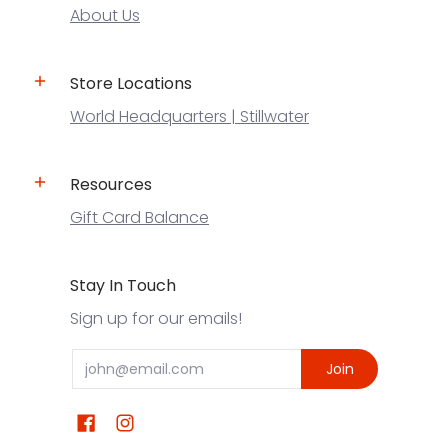
About Us
Store Locations
World Headquarters | Stillwater
Resources
Gift Card Balance
Stay In Touch
Sign up for our emails!
Email
Join