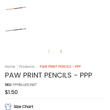
PAW PRINT PENCILS - PPP media number 3 thumb
PAW PRINT PENCILS - PPP media number 4 thumb
Home
Products
PAW PRINT PENCILS - PPP
PAW PRINT PENCILS - PPP
SKU:
PPP|BLUE|ONE|*
$1.50
Size Chart