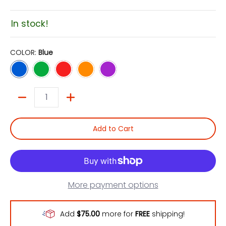
In stock!
COLOR:
Blue
Blue
Green
Red
Orange
Violet
Quantity
Add to Cart
More payment options
Add
$75.00
more for
FREE
shipping!