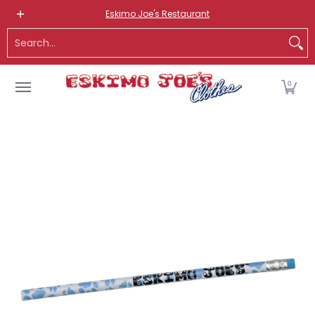
NEW ITEMS
ROUTE 66 ITEMS
ADULT
KIDS
HATS
OS
Eskimo Joe's Restaurant
Skip to Main Content
Search...
0
Skip to Main Content