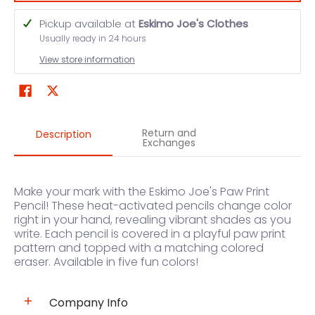
Pickup available at
Eskimo Joe's Clothes
Usually ready in 24 hours
View store information
Return and
Description
Exchanges
Make your mark with the Eskimo Joe's Paw Print
Pencil! These heat-activated pencils change color
right in your hand, revealing vibrant shades as you
write. Each pencil is covered in a playful paw print
pattern and topped with a matching colored
eraser. Available in five fun colors!
Company Info