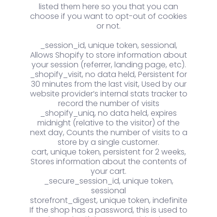
listed them here so you that you can
choose if you want to opt-out of cookies
or not.
_session_id, unique token, sessional,
Allows Shopify to store information about
your session (referrer, landing page, etc).
_shopify_visit, no data held, Persistent for
30 minutes from the last visit, Used by our
website provider’s internal stats tracker to
record the number of visits
_shopify_uniq, no data held, expires
midnight (relative to the visitor) of the
next day, Counts the number of visits to a
store by a single customer.
cart, unique token, persistent for 2 weeks,
Stores information about the contents of
your cart.
_secure_session_id, unique token,
sessional
storefront_digest, unique token, indefinite
If the shop has a password, this is used to