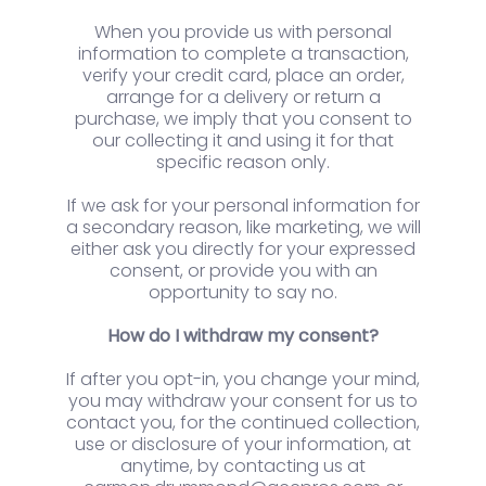
When you provide us with personal
information to complete a transaction,
verify your credit card, place an order,
arrange for a delivery or return a
purchase, we imply that you consent to
our collecting it and using it for that
specific reason only.
If we ask for your personal information for
a secondary reason, like marketing, we will
either ask you directly for your expressed
consent, or provide you with an
opportunity to say no.
How do I withdraw my consent?
If after you opt-in, you change your mind,
you may withdraw your consent for us to
contact you, for the continued collection,
use or disclosure of your information, at
anytime, by contacting us at