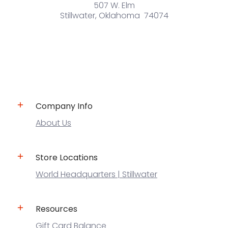
507 W. Elm
Stillwater, Oklahoma 74074
Company Info
About Us
Store Locations
World Headquarters | Stillwater
Resources
Gift Card Balance