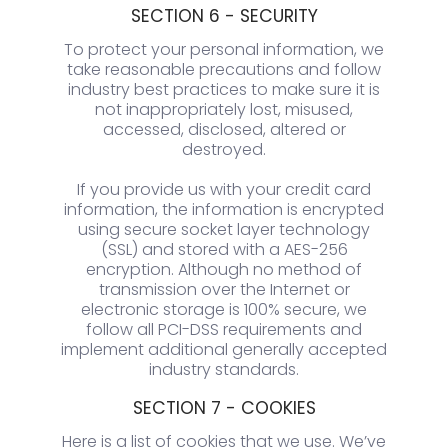
SECTION 6 - SECURITY
To protect your personal information, we
take reasonable precautions and follow
industry best practices to make sure it is
not inappropriately lost, misused,
accessed, disclosed, altered or
destroyed.
If you provide us with your credit card
information, the information is encrypted
using secure socket layer technology
(SSL) and stored with a AES-256
encryption. Although no method of
transmission over the Internet or
electronic storage is 100% secure, we
follow all PCI-DSS requirements and
implement additional generally accepted
industry standards.
SECTION 7 - COOKIES
Here is a list of cookies that we use. We’ve