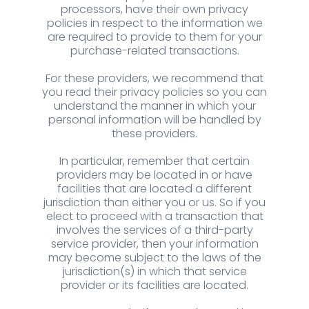
processors, have their own privacy
policies in respect to the information we
are required to provide to them for your
purchase-related transactions.
For these providers, we recommend that
you read their privacy policies so you can
understand the manner in which your
personal information will be handled by
these providers.
In particular, remember that certain
providers may be located in or have
facilities that are located a different
jurisdiction than either you or us. So if you
elect to proceed with a transaction that
involves the services of a third-party
service provider, then your information
may become subject to the laws of the
jurisdiction(s) in which that service
provider or its facilities are located.