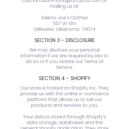
carmon.drummond@accpros.com or
mailing us at:
Eskimo Joe's Clothes
507 W. Elm
Stillwater, Oklahoma 74074
SECTION 3 - DISCLOSURE
We may disclose your personal
information if we are required by law to
do so or if you violate our Terms of
Service.
SECTION 4 - SHOPIFY
Our store is hosted on Shopify Inc. They
provide us with the online e-commerce
platform that allows us to sell our
products and services to you.
Your data is stored through Shopify’s
data storage, databases and the
general Shopify application. They store