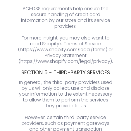
PCI-DSS requirements help ensure the
secure handling of credit card
information by our store and its service
providers.
For more insight, you may also want to
read Shopify’s Terms of Service
(https://www.shopify.com/legal/terms) or
Privacy Statement
(https://www.shopify.com/legal/privacy).
SECTION 5 - THIRD-PARTY SERVICES
In general, the third-party providers used
by us will only collect, use and disclose
your information to the extent necessary
to allow them to perform the services
they provide to us.
However, certain third-party service
providers, such as payment gateways
and other payment transaction