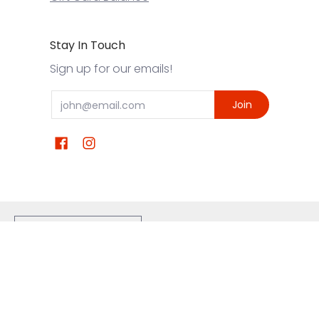
Stay In Touch
Sign up for our emails!
Email
Join
United States ($) USD
Eskimo Joe's Clothes
© 2026
Powered by Shopify