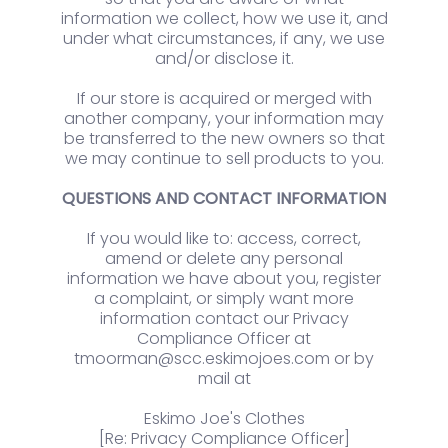
information we collect, how we use it, and
under what circumstances, if any, we use
and/or disclose it.
If our store is acquired or merged with
another company, your information may
be transferred to the new owners so that
we may continue to sell products to you.
QUESTIONS AND CONTACT INFORMATION
If you would like to: access, correct,
amend or delete any personal
information we have about you, register
a complaint, or simply want more
information contact our Privacy
Compliance Officer at
tmoorman@scc.eskimojoes.com or by
mail at
Eskimo Joe's Clothes
[Re: Privacy Compliance Officer]