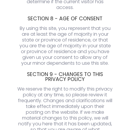
determine if the current visitor has
access.
SECTION 8 - AGE OF CONSENT
By using this site, you represent that you
are at least the age of majority in your
state or province of residence, or that
you are the age of majority in your state
or province of residence and you have
given us your consent to allow any of
your minor dependents to use this site.
SECTION 9 - CHANGES TO THIS
PRIVACY POLICY
We reserve the right to modify this privacy
policy at any time, so please review it
frequently. Changes and clarifications will
take effect immediately upon their
posting on the website. If we make
material changes to this policy, we will
notify you here that it has been updated,
so that you are aware of what