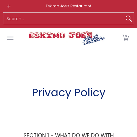
NEW ITEMS
ROUTE 66 ITEMS
ADULT
KIDS
HATS
OS
Eskimo Joe's Restaurant
Skip to Main Content
Search...
0
Privacy Policy
SECTION 1 - WHAT DO WE DO WITH