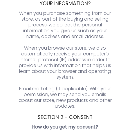
YOUR INFORMATION?
When you purchase something from our
store, as part of the buying and selling
process, we collect the personal
information you give us such as your
name, address and email address.
When you browse our store, we also
automatically receive your computer’s
internet protocol (IP) address in order to
provide us with information that helps us
learn about your browser and operating
system.
Email marketing (if applicable): With your
permission, we may send you emails
about our store, new products and other
updates.
SECTION 2 - CONSENT
How do you get my consent?