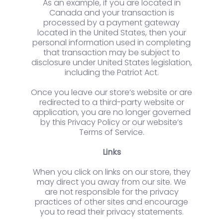
As an example, if you are located in
Canada and your transaction is
processed by a payment gateway
located in the United States, then your
personal information used in completing
that transaction may be subject to
disclosure under United States legislation,
including the Patriot Act.
Once you leave our store’s website or are
redirected to a third-party website or
application, you are no longer governed
by this Privacy Policy or our website’s
Terms of Service.
Links
When you click on links on our store, they
may direct you away from our site. We
are not responsible for the privacy
practices of other sites and encourage
you to read their privacy statements.