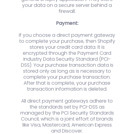
your data on a secure server behind a
firewall.
Payment:
If you choose a direct payment gateway
to complete your purchase, then Shopify
stores your credit card data. It is
encrypted through the Payment Card
Industry Data Security Standard (PCI-
DSS). Your purchase transaction data is
stored only as long as is necessary to
complete your purchase transaction.
After that is complete, your purchase
transaction information is deleted.
All direct payment gateways adhere to
the standards set by PCI-DSS as
managed by the PCI Security Standards
Council, which is a joint effort of brands
like Visa, Mastercard, American Express
and Discover.