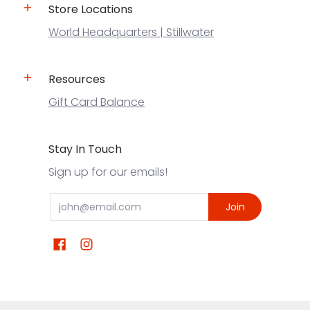
Store Locations
World Headquarters | Stillwater
Resources
Gift Card Balance
Stay In Touch
Sign up for our emails!
Email
Join