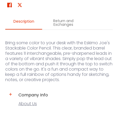
Return and
Description
Exchanges
Bring some color to your desk with the Eskimo Joe's
Stackable Color Pencil. This clear, branded barrel
features 11 interchangeable, pre-sharpened leads in
a variety of vibrant shades. Simply pop the lead out
of the bottom and push it through the top to switch
colors on the go. It's a fun and compact way to
keep a full rainbow of options handy for sketching,
notes, or creative projects.
Company Info
About Us