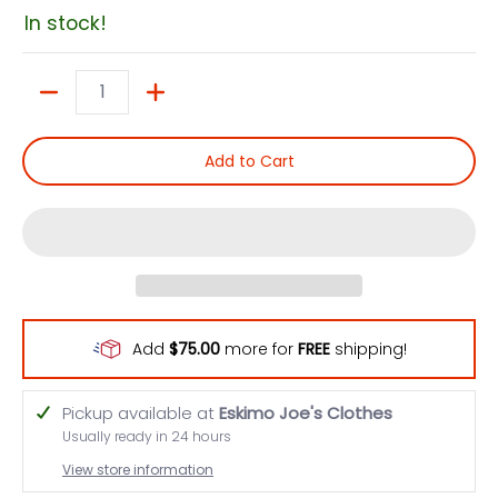
In stock!
Quantity
Add to Cart
Add
$75.00
more for
FREE
shipping!
Pickup available at
Eskimo Joe's Clothes
Usually ready in 24 hours
View store information