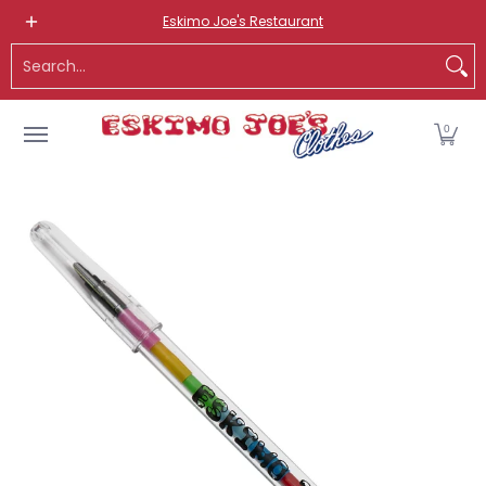
NEW ITEMS
ROUTE 66 ITEMS
ADULT
KIDS
HATS
OS
Eskimo Joe's Restaurant
Skip to Main Content
Search...
0
Skip to Main Content