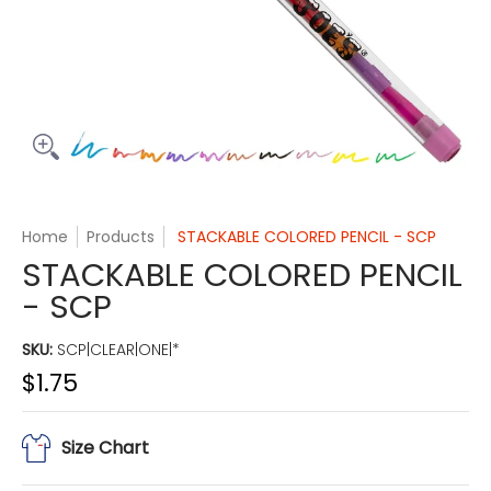
Home
Products
STACKABLE COLORED PENCIL - SCP
STACKABLE COLORED PENCIL
- SCP
SKU:
SCP|CLEAR|ONE|*
$1.75
Size Chart