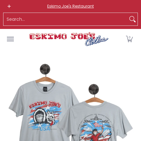
NEW ITEMS
ROUTE 66 ITEMS
ADULT
KIDS
HATS
OS
Eskimo Joe's Restaurant
Skip to Main Content
Search...
0
Skip to Main Content