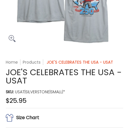
Home
Products
JOE'S CELEBRATES THE USA - USAT
JOE'S CELEBRATES THE USA -
USAT
SKU:
USAT|SILVERSTONE|SMALL|*
$25.95
Size Chart