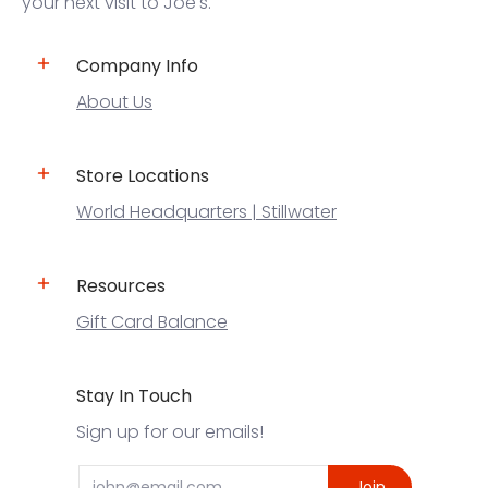
your next visit to Joe's.
Company Info
About Us
Store Locations
World Headquarters | Stillwater
Resources
Gift Card Balance
Stay In Touch
Sign up for our emails!
Email
Join