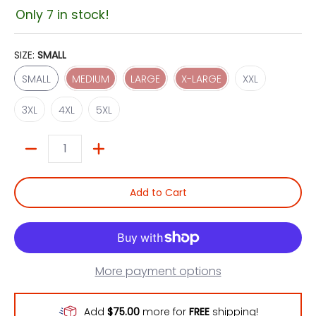
Only 7 in stock!
SIZE:
SMALL
SMALL
MEDIUM
LARGE
X-LARGE
XXL
SMALL
MEDIUM
LARGE
X-LARGE
XXL
3XL
4XL
5XL
3XL
4XL
5XL
Quantity
Add to Cart
More payment options
Add
$75.00
more for
FREE
shipping!