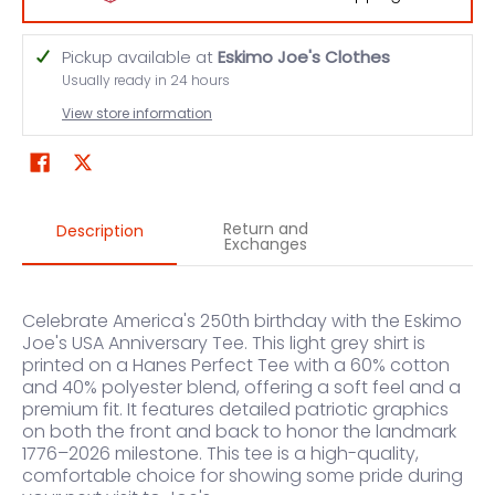
Pickup available at
Eskimo Joe's Clothes
Usually ready in 24 hours
View store information
Return and
Description
Exchanges
Celebrate America's 250th birthday with the Eskimo
Joe's USA Anniversary Tee. This light grey shirt is
printed on a Hanes Perfect Tee with a 60% cotton
and 40% polyester blend, offering a soft feel and a
premium fit. It features detailed patriotic graphics
on both the front and back to honor the landmark
1776–2026 milestone. This tee is a high-quality,
comfortable choice for showing some pride during