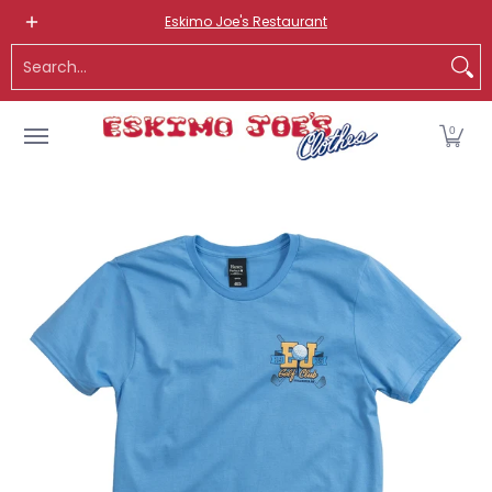
NEW ITEMS
ROUTE 66 ITEMS
ADULT
KIDS
HATS
OS
Eskimo Joe's Restaurant
Skip to Main Content
Search...
0
Skip to Main Content