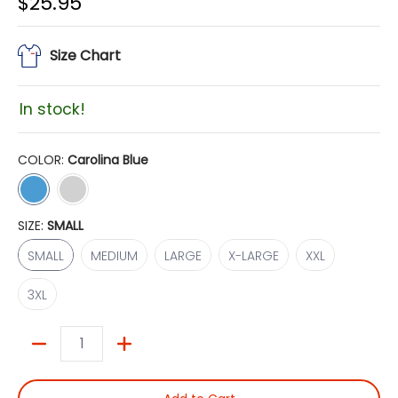
$25.95
Size Chart
In stock!
COLOR:
Carolina Blue
Carolina Blue
Light Steel
SIZE:
SMALL
SMALL
MEDIUM
LARGE
X-LARGE
XXL
SMALL
MEDIUM
LARGE
X-LARGE
XXL
3XL
3XL
Quantity