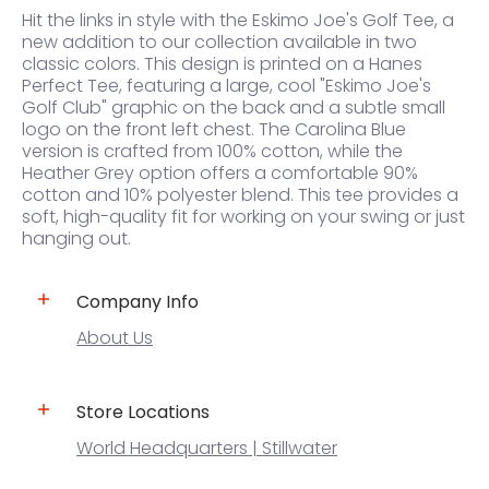
Hit the links in style with the Eskimo Joe's Golf Tee, a
new addition to our collection available in two
classic colors. This design is printed on a Hanes
Perfect Tee, featuring a large, cool "Eskimo Joe's
Golf Club" graphic on the back and a subtle small
logo on the front left chest. The Carolina Blue
version is crafted from 100% cotton, while the
Heather Grey option offers a comfortable 90%
cotton and 10% polyester blend. This tee provides a
soft, high-quality fit for working on your swing or just
hanging out.
Company Info
About Us
Store Locations
World Headquarters | Stillwater