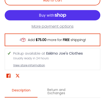
Add to Cart
More payment options
Add
$75.00
more for
FREE
shipping!
Pickup available at
Eskimo Joe's Clothes
Usually ready in 24 hours
View store information
Return and
Description
Exchanges