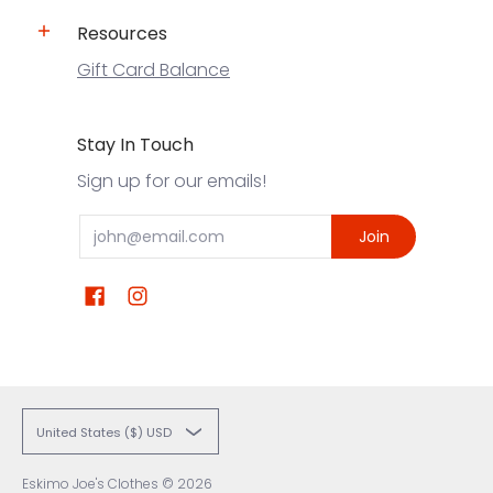
Resources
Gift Card Balance
Stay In Touch
Sign up for our emails!
Email
Join
United States ($) USD
Eskimo Joe's Clothes
© 2026