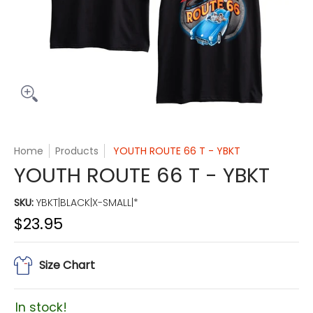
Home
Products
YOUTH ROUTE 66 T - YBKT
YOUTH ROUTE 66 T - YBKT
SKU:
YBKT|BLACK|X-SMALL|*
$23.95
Size Chart
In stock!