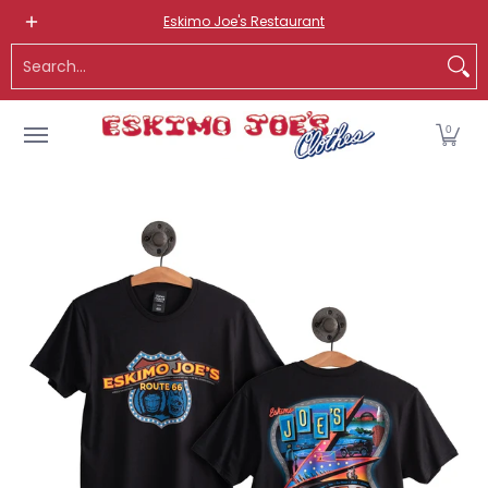
NEW ITEMS
ROUTE 66 ITEMS
ADULT
KIDS
HATS
OS
Eskimo Joe's Restaurant
Skip to Main Content
Search...
0
Skip to Main Content