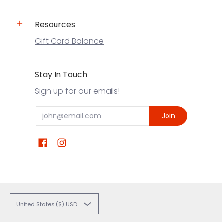
Resources
Gift Card Balance
Stay In Touch
Sign up for our emails!
Email
Join
United States ($) USD