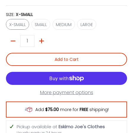
SIZE:
X-SMALL
X-SMALL
SMALL
MEDIUM
LARGE
X-SMALL
SMALL
MEDIUM
LARGE
Quantity
Add to Cart
More payment options
Add
$75.00
more for
FREE
shipping!
Pickup available at
Eskimo Joe's Clothes
Usually ready in 24 hours