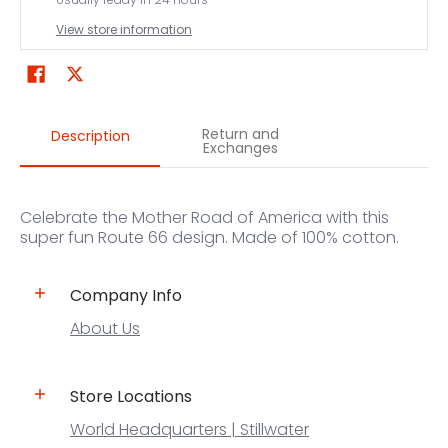
View store information
Return and
Description
Exchanges
Celebrate the Mother Road of America with this
super fun Route 66 design. Made of 100% cotton.
Company Info
About Us
Store Locations
World Headquarters | Stillwater