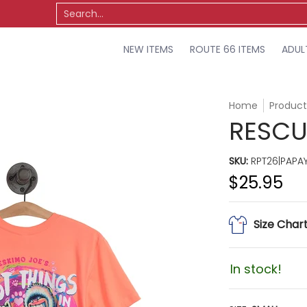
TS
OSU
MISCELLANEOUS
SALE
Search...
NEW ITEMS
ROUTE 66 ITEMS
ADUL
Home
Product
RESCUE
SKU:
RPT26|PAPAY
$25.95
Size Char
In stock!