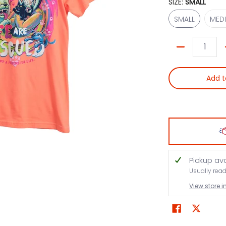
SIZE:
SMALL
SMALL
SMALL
MED
Quantity
Add t
Pickup av
Usually rea
View store 