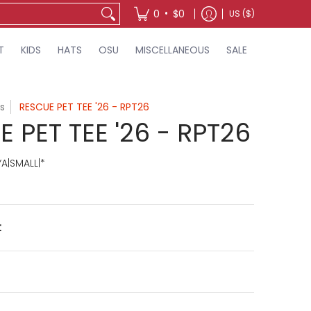
•
0
$0
US ($)
T
KIDS
HATS
OSU
MISCELLANEOUS
SALE
s
RESCUE PET TEE '26 - RPT26
 PET TEE '26 - RPT26
A|SMALL|*
t