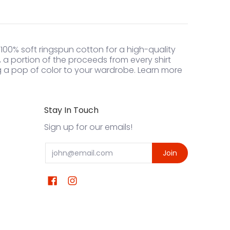
 100% soft ringspun cotton for a high-quality
l, a portion of the proceeds from every shirt
ng a pop of color to your wardrobe. Learn more
Stay In Touch
Sign up for our emails!
Email
Join