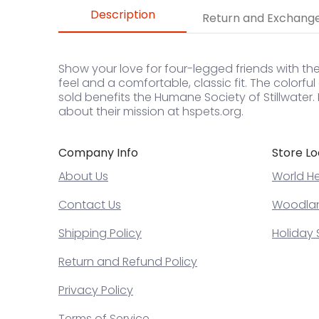
Description
Return and Exchang
Show your love for four-legged friends with the
feel and a comfortable, classic fit. The colorfu
sold benefits the Humane Society of Stillwater
about their mission at hspets.org.
Company Info
Store Lo
About Us
World He
Contact Us
Woodland
Shipping Policy
Holiday 
Return and Refund Policy
Privacy Policy
Terms of Service