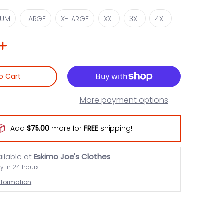
MEDIUM
LARGE
X-LARGE
XXL
3XL
4XL
IUM
LARGE
X-LARGE
XXL
3XL
4XL
o Cart
More payment options
Add
$75.00
more for
FREE
shipping!
ailable at
Eskimo Joe's Clothes
dy in 24 hours
information