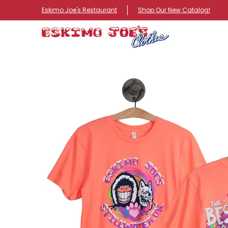
NEW ITEMS
ROUTE 66 ITEMS
ADULT
KIDS
HA
Eskimo Joe's Restaurant
Shop Our New Catalog!
Skip to Main Content
Skip to Main Content