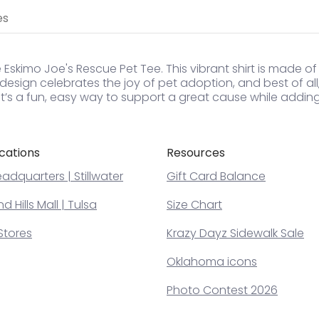
es
 Eskimo Joe's Rescue Pet Tee. This vibrant shirt is made of
l design celebrates the joy of pet adoption, and best of al
. It’s a fun, easy way to support a great cause while addi
cations
Resources
adquarters | Stillwater
Gift Card Balance
 Hills Mall | Tulsa
Size Chart
Stores
Krazy Dayz Sidewalk Sale
Oklahoma icons
Photo Contest 2026