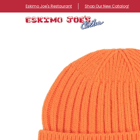
NEW ITEMS
ROUTE 66 ITEMS
ADULT
KIDS
HA
Eskimo Joe's Restaurant
Shop Our New Catalog!
Skip to Main Content
Skip to Main Content