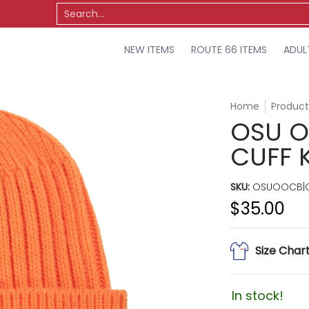
TS
OSU
MISCELLANEOUS
SALE
Search...
NEW ITEMS
ROUTE 66 ITEMS
ADUL
Home
Product
OSU O
CUFF 
SKU:
OSUOOCB|O
$35.00
Size Char
In stock!