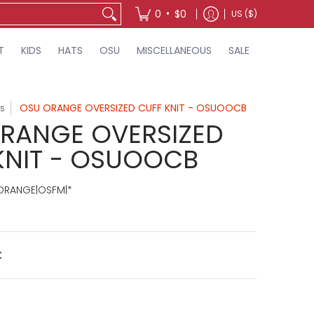
•
0
$0
US ($)
T
KIDS
HATS
OSU
MISCELLANEOUS
SALE
s
OSU ORANGE OVERSIZED CUFF KNIT - OSUOOCB
RANGE OVERSIZED
KNIT - OSUOOCB
RANGE|OSFM|*
t