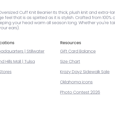
rsized Cuff Knit Beanie! Its thick, plush knit and extra-lar
feel that is as spirited as it is stylish. Crafted from 100% ac
eping your head warm all season long. Whether you're tail
our ears).
cations
Resources
adquarters | Stillwater
Gift Card Balance
 Hills Mall | Tulsa
Size Chart
Stores
Krazy Dayz Sidewalk Sale
Oklahoma icons
Photo Contest 2026