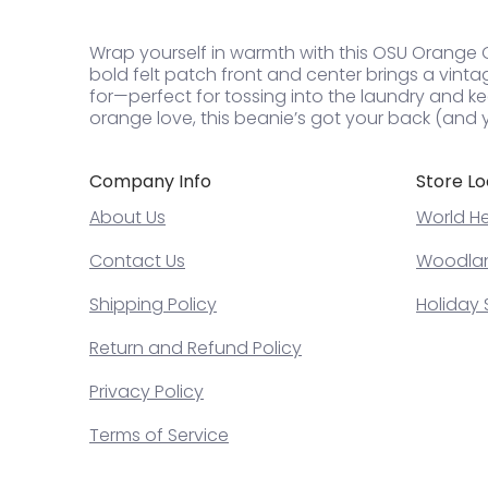
Wrap yourself in warmth with this OSU Orange Ove
bold felt patch front and center brings a vintage 
for—perfect for tossing into the laundry and ke
orange love, this beanie’s got your back (and y
Company Info
Store Lo
About Us
World He
Contact Us
Woodland
Shipping Policy
Holiday 
Return and Refund Policy
Privacy Policy
Terms of Service