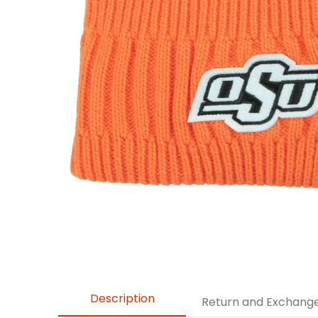
Description
Return and Exchang