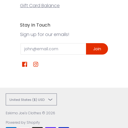
Gift Card Balance
Stay In Touch
Sign up for our emails!
Email
Join
United States ($) USD
Eskimo Joe's Clothes
© 2026
Powered by Shopify