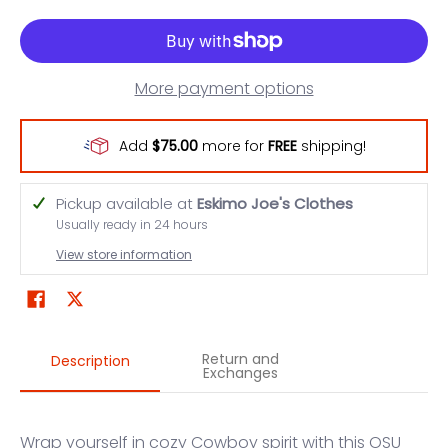
More payment options
Add
$75.00
more for
FREE
shipping!
Pickup available at
Eskimo Joe's Clothes
Usually ready in 24 hours
View store information
Return and
Description
Exchanges
Wrap yourself in cozy Cowboy spirit with this OSU