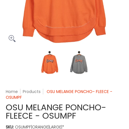
OSU MELANGE PONCHO- FLEECE - OSUMPF media thumbnails
OSU MELANGE PONCHO- FLEECE -
OSU MELANGE PONC
Home
Products
OSU MELANGE PONCHO- FLEECE -
OSUMPF
OSU MELANGE PONCHO-
FLEECE - OSUMPF
SKU:
OSUMPF|ORANGE|LARGE|*