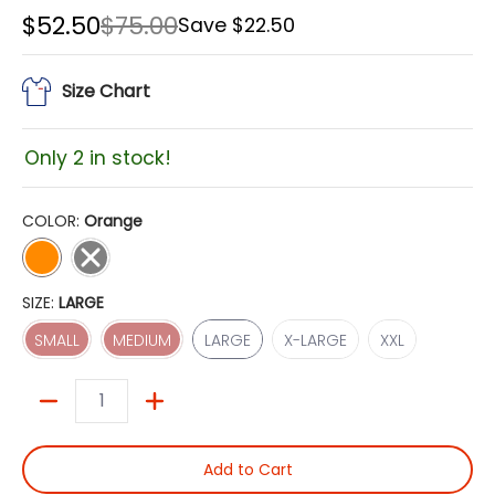
$52.50
$75.00
Save
$22.50
Size Chart
Only 2 in stock!
COLOR:
Orange
Orange
Grey
SIZE:
LARGE
SMALL
MEDIUM
LARGE
X-LARGE
XXL
SMALL
MEDIUM
LARGE
X-LARGE
XXL
Quantity
Add to Cart