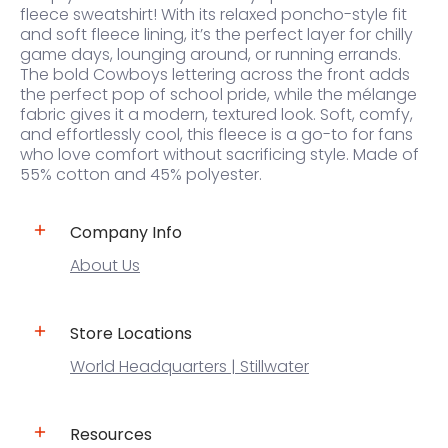
fleece sweatshirt! With its relaxed poncho-style fit
and soft fleece lining, it’s the perfect layer for chilly
game days, lounging around, or running errands.
The bold Cowboys lettering across the front adds
the perfect pop of school pride, while the mélange
fabric gives it a modern, textured look. Soft, comfy,
and effortlessly cool, this fleece is a go-to for fans
who love comfort without sacrificing style. Made of
55% cotton and 45% polyester.
Company Info
About Us
Store Locations
World Headquarters | Stillwater
Resources