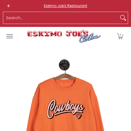
NEW ITEMS
ROUTE 66 ITEMS
ADULT
KIDS
HATS
OS
Eskimo Joe's Restaurant
Skip to Main Content
Search...
0
Skip to Main Content