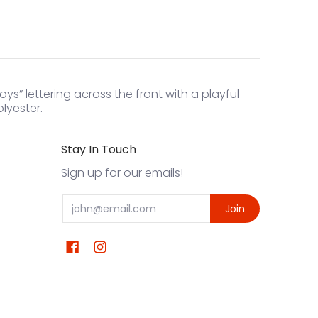
s” lettering across the front with a playful
lyester.
Stay In Touch
Sign up for our emails!
Email
Join