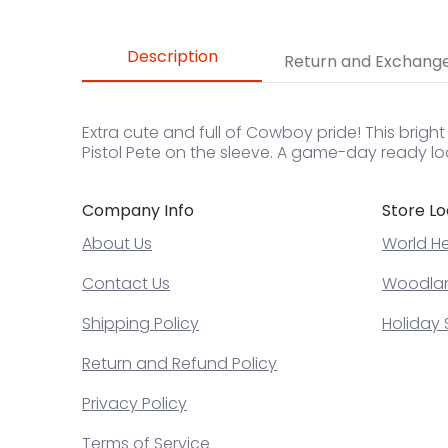
Description
Return and Exchang
Extra cute and full of Cowboy pride! This brigh
Pistol Pete on the sleeve. A game-day ready lo
Company Info
Store Lo
About Us
World He
Contact Us
Woodland
Shipping Policy
Holiday 
Return and Refund Policy
Privacy Policy
Terms of Service