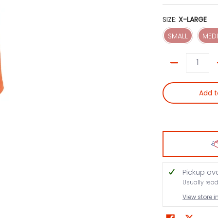
SIZE:
X-LARGE
SMALL
SMALL
MED
Quantity
Add t
Pickup av
Usually rea
View store 