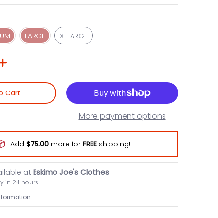
MEDIUM
LARGE
X-LARGE
IUM
LARGE
X-LARGE
o Cart
More payment options
Add
$75.00
more for
FREE
shipping!
ailable at
Eskimo Joe's Clothes
dy in 24 hours
information