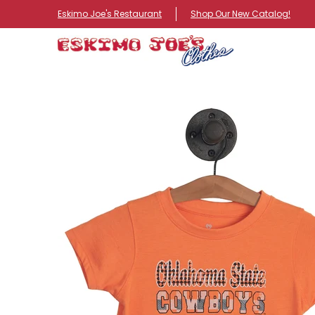
NEW ITEMS
ROUTE 66 ITEMS
ADULT
KIDS
HA
Eskimo Joe's Restaurant
Shop Our New Catalog!
Skip to Main Content
Skip to Main Content