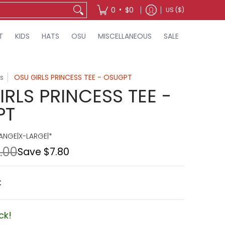
•
0
$0
US ($)
T
KIDS
HATS
OSU
MISCELLANEOUS
SALE
s
OSU GIRLS PRINCESS TEE - OSUGPT
RLS PRINCESS TEE -
PT
NGE|X-LARGE|*
.00
Save
$7.80
t
ck!