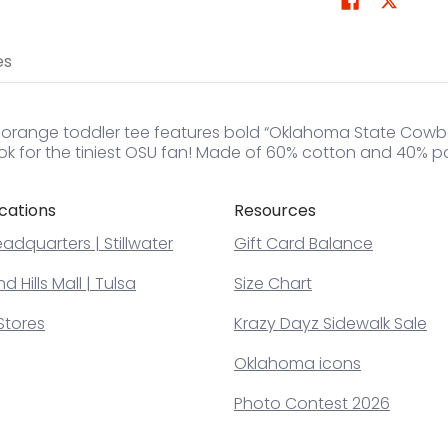
es
t orange toddler tee features bold “Oklahoma State Cowboy
ok for the tiniest OSU fan! Made of 60% cotton and 40% po
cations
Resources
adquarters | Stillwater
Gift Card Balance
 Hills Mall | Tulsa
Size Chart
Stores
Krazy Dayz Sidewalk Sale
Oklahoma icons
Photo Contest 2026