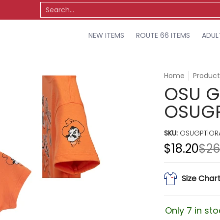
TS
OSU
MISCELLANEOUS
SALE
Search...
NEW ITEMS
ROUTE 66 ITEMS
ADUL
Home
Product
OSU GI
OSUG
SKU:
OSUGPT|ORA
$18.20
$26
Size Char
Only 7 in sto