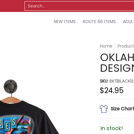
TS
OSU
MISCELLANEOUS
SALE
Search...
NEW ITEMS
ROUTE 66 ITEMS
ADUL
Home
Product
OKLAH
DESIG
SKU:
BKT|BLACK|S
$24.95
Size Char
In stock!