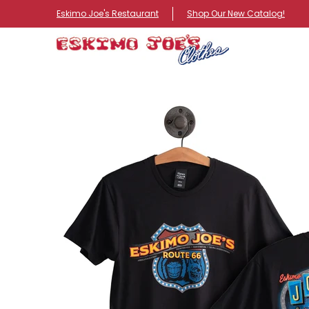
NEW ITEMS
ROUTE 66 ITEMS
ADULT
KIDS
HA
Eskimo Joe's Restaurant
Shop Our New Catalog!
Skip to Main Content
Skip to Main Content