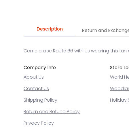
Description
Return and Exchang
Come cruise Route 66 with us wearing this fun 
Company Info
Store Lo
About Us
World He
Contact Us
Woodland
Shipping Policy
Holiday 
Return and Refund Policy
Privacy Policy