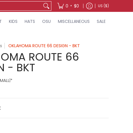
•
0
$0
US ($)
T
KIDS
HATS
OSU
MISCELLANEOUS
SALE
s
OKLAHOMA ROUTE 66 DESIGN - BKT
OMA ROUTE 66
N - BKT
MALL|*
t