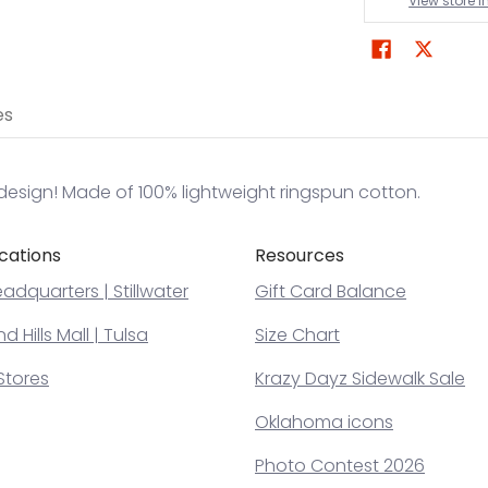
View store 
es
design! Made of 100% lightweight ringspun cotton.
cations
Resources
adquarters | Stillwater
Gift Card Balance
 Hills Mall | Tulsa
Size Chart
Stores
Krazy Dayz Sidewalk Sale
Oklahoma icons
Photo Contest 2026