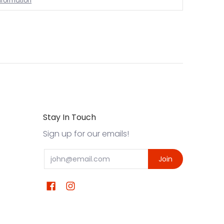
information
Stay In Touch
Sign up for our emails!
Email
Join