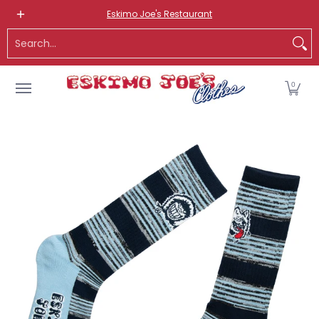
NEW ITEMS
ROUTE 66 ITEMS
ADULT
KIDS
HATS
OS
Eskimo Joe's Restaurant
Skip to Main Content
Search...
0
Skip to Main Content