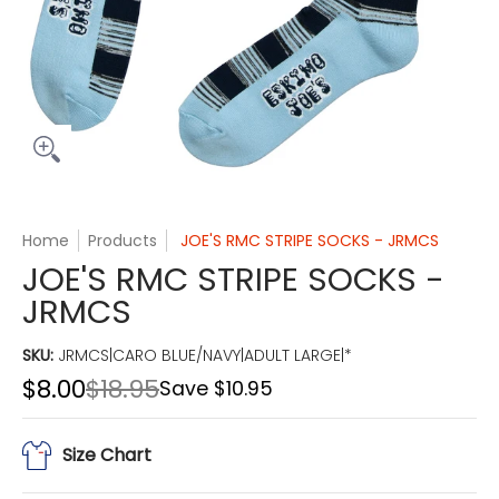
Home
Products
JOE'S RMC STRIPE SOCKS - JRMCS
JOE'S RMC STRIPE SOCKS -
JRMCS
SKU:
JRMCS|CARO BLUE/NAVY|ADULT LARGE|*
$8.00
$18.95
Save
$10.95
Size Chart