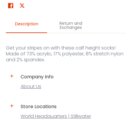
Return and
Description
Exchanges
Get your stripes on with these calf height socks!
Made of 73% acrylic, 17% polyester, 8% stretch nylon
and 2% spandex.
Company Info
About Us
Store Locations
World Headquarters | Stillwater