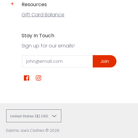
Resources
Gift Card Balance
Stay In Touch
Sign up for our emails!
Email
Join
United States ($) USD
Eskimo Joe's Clothes
© 2026