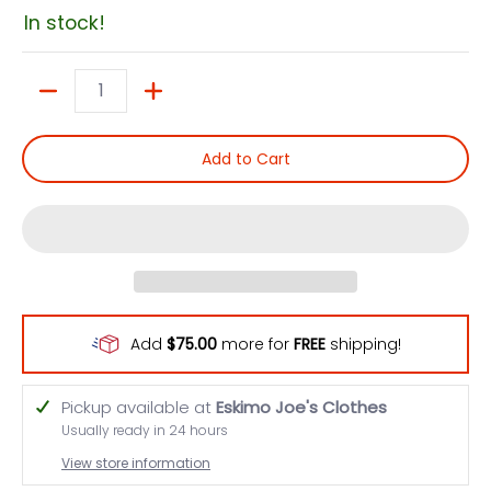
In stock!
Quantity
Add to Cart
Add
$75.00
more for
FREE
shipping!
Pickup available at
Eskimo Joe's Clothes
Usually ready in 24 hours
View store information