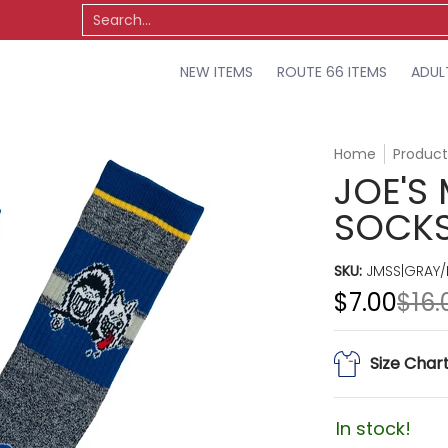
TS
OSU
MISCELLANEOUS
SALE
Search...
NEW ITEMS
ROUTE 66 ITEMS
ADUL
Home
Product
JOE'S
SOCKS
SKU:
JMSS|GRAY/
$7.00
$16.
Size Char
In stock!