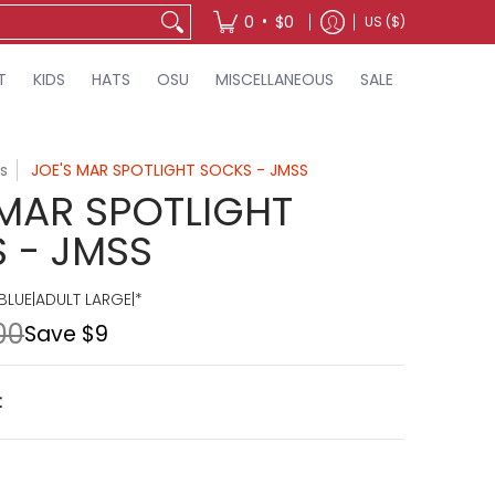
•
0
$0
US ($)
T
KIDS
HATS
OSU
MISCELLANEOUS
SALE
s
JOE'S MAR SPOTLIGHT SOCKS - JMSS
 MAR SPOTLIGHT
 - JMSS
BLUE|ADULT LARGE|*
00
Save
$9
t