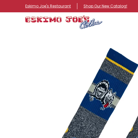
NEW ITEMS
ROUTE 66 ITEMS
ADULT
KIDS
HA
Eskimo Joe's Restaurant
Shop Our New Catalog!
Skip to Main Content
Skip to Main Content