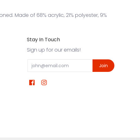
ioned. Made of 68% acrylic, 21% polyester, 9%
Stay In Touch
Sign up for our emails!
Email
Join