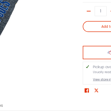
Quantity
Add t
Pickup av
Usually rea
View store 
es