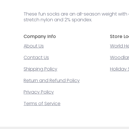
These fun socks are an all-season weight with a
stretch nylon and 2% spandex.
Company Info
Store Lo
About Us
World He
Contact Us
Woodland
Shipping Policy
Holiday 
Return and Refund Policy
Privacy Policy
Terms of Service