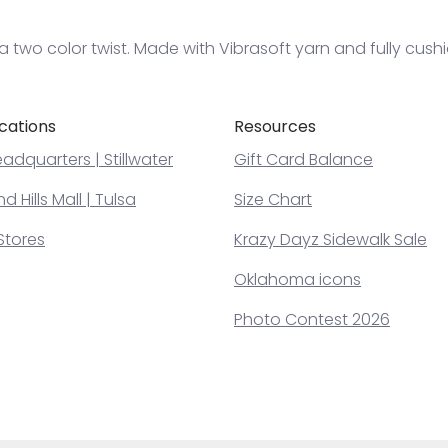
 two color twist. Made with Vibrasoft yarn and fully cush
cations
Resources
adquarters | Stillwater
Gift Card Balance
 Hills Mall | Tulsa
Size Chart
Stores
Krazy Dayz Sidewalk Sale
Oklahoma icons
Photo Contest 2026