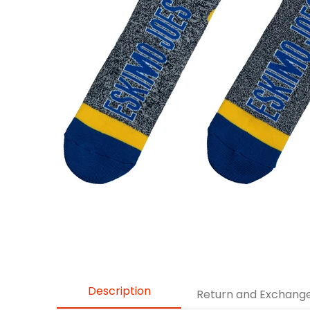
Description
Return and Exchang