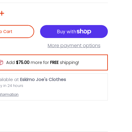
o Cart
More payment options
Add
$75.00
more for
FREE
shipping!
ailable at
Eskimo Joe's Clothes
dy in 24 hours
information