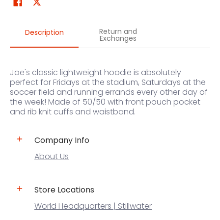
Return and
Description
Exchanges
Joe's classic lightweight hoodie is absolutely
perfect for Fridays at the stadium, Saturdays at the
soccer field and running errands every other day of
the week! Made of 50/50 with front pouch pocket
and rib knit cuffs and waistband.
Company Info
About Us
Store Locations
World Headquarters | Stillwater