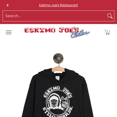
NEW ITEMS
ROUTE 66 ITEMS
ADULT
KIDS
HATS
OS
Eskimo Joe's Restaurant
Skip to Main Content
Search...
0
Skip to Main Content