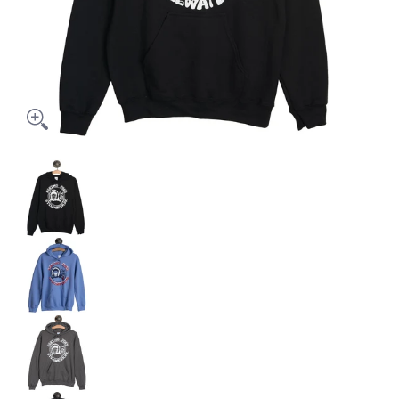
JOE'S HOODED SWEAT - JHS media thumbnails
JOE'S HOODED SWEAT - JHS media number 0 th
JOE'S HOODED SWEAT - JHS media number 1 thu
JOE'S HOODED SWEAT - JHS media number 2 th