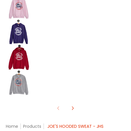
JOE'S HOODED SWEAT - JHS media number 9 th
JOE'S HOODED SWEAT - JHS media number 10 th
JOE'S HOODED SWEAT - JHS media number 11 th
Home
Products
JOE'S HOODED SWEAT - JHS