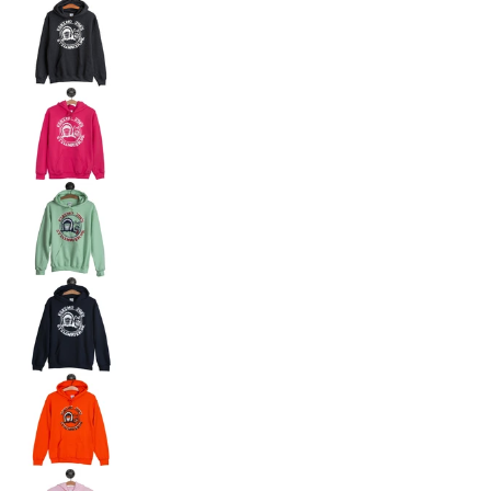
JOE'S HOODED SWEAT - JHS media number 3 th
JOE'S HOODED SWEAT - JHS media number 4 th
JOE'S HOODED SWEAT - JHS media number 5 th
JOE'S HOODED SWEAT - JHS media number 6 th
JOE'S HOODED SWEAT - JHS media number 7 thu
JOE'S HOODED SWEAT - JHS media number 8 th