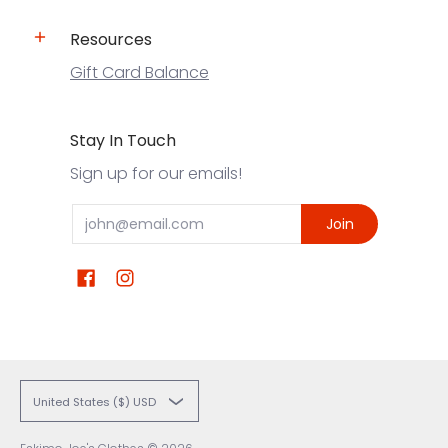
Resources
Gift Card Balance
Stay In Touch
Sign up for our emails!
Email
Join
United States ($) USD