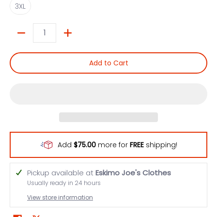
3XL
Quantity
Add to Cart
Add
$75.00
more for
FREE
shipping!
Pickup available at
Eskimo Joe's Clothes
Usually ready in 24 hours
View store information