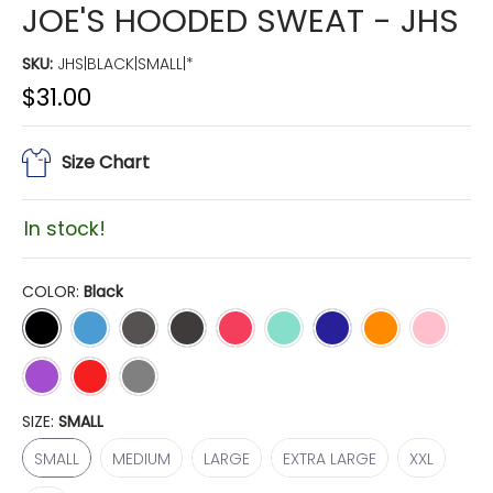
JOE'S HOODED SWEAT - JHS
SKU:
JHS|BLACK|SMALL|*
$31.00
Size Chart
In stock!
COLOR:
Black
Black
Carolina Blue
Charcoal
Dark Heather
Hot Pink
Mint
Navy
Orange
Pale Pink
Purple
Red
Sport Grey
SIZE:
SMALL
SMALL
MEDIUM
LARGE
EXTRA LARGE
XXL
SMALL
MEDIUM
LARGE
EXTRA LARGE
XXL
3XL