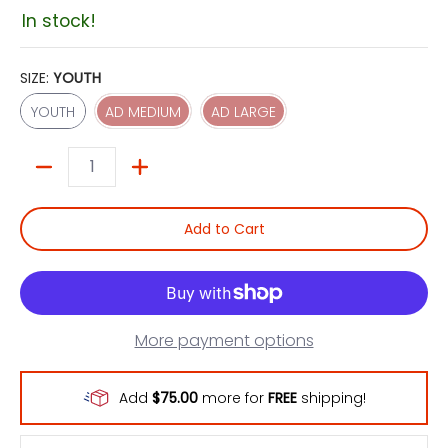
In stock!
SIZE:
YOUTH
YOUTH
AD MEDIUM
AD LARGE
YOUTH
AD MEDIUM
AD LARGE
Quantity
Add to Cart
More payment options
Add
$75.00
more for
FREE
shipping!