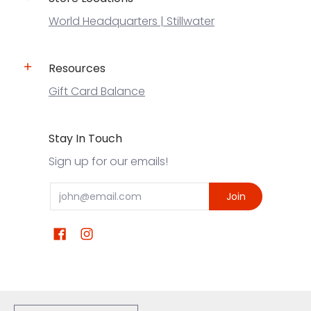
World Headquarters | Stillwater
Resources
Gift Card Balance
Stay In Touch
Sign up for our emails!
Email
Join