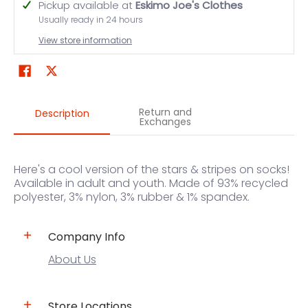
Pickup available at
Eskimo Joe's Clothes
Usually ready in 24 hours
View store information
Return and
Description
Exchanges
Here's a cool version of the stars & stripes on socks!
Available in adult and youth. Made of 93% recycled
polyester, 3% nylon, 3% rubber & 1% spandex.
Company Info
About Us
Store Locations