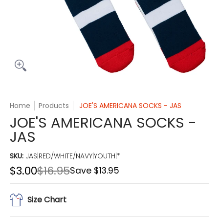
Home
Products
JOE'S AMERICANA SOCKS - JAS
JOE'S AMERICANA SOCKS -
JAS
SKU:
JAS|RED/WHITE/NAVY|YOUTH|*
$3.00
$16.95
Save
$13.95
Size Chart