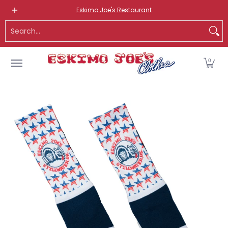
NEW ITEMS
ROUTE 66 ITEMS
ADULT
KIDS
HATS
OS
Eskimo Joe's Restaurant
Skip to Main Content
Search...
0
Skip to Main Content