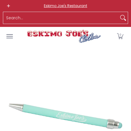
NEW ITEMS
ROUTE 66 ITEMS
ADULT
KIDS
HATS
OS
Eskimo Joe's Restaurant
Skip to Main Content
Search...
0
Skip to Main Content