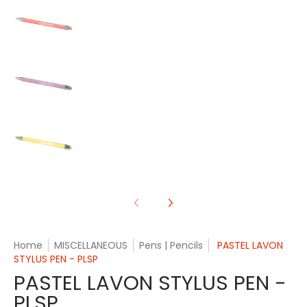
PASTEL LAVON STYLUS PEN - PLSP media number 
PASTEL LAVON STYLUS PEN - PLSP media number 
PASTEL LAVON STYLUS PEN - PLSP media number 
Home
MISCELLANEOUS
Pens | Pencils
PASTEL LAVON
STYLUS PEN - PLSP
PASTEL LAVON STYLUS PEN -
PLSP