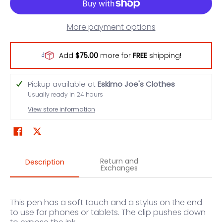
More payment options
Add
$75.00
more for
FREE
shipping!
Pickup available at
Eskimo Joe's Clothes
Usually ready in 24 hours
View store information
Return and
Description
Exchanges
This pen has a soft touch and a stylus on the end
to use for phones or tablets. The clip pushes down