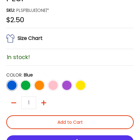
SKU:
PLSP|BLUE|ONE|*
$2.50
Size Chart
In stock!
COLOR:
Blue
Blue
Green
Orange
Pink
Purple
Yellow
Quantity
Add to Cart