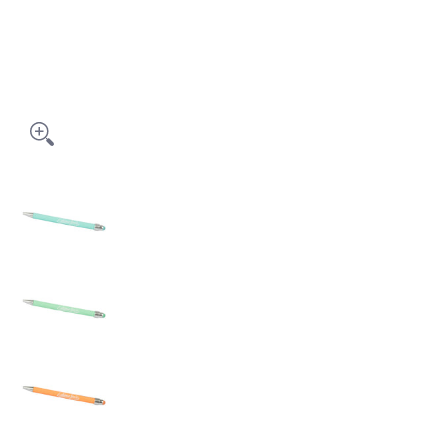
PASTEL LAVON STYLUS PEN - PLSP media thumbnails
PASTEL LAVON STYLUS PEN - PLSP media number 
PASTEL LAVON STYLUS PEN - PLSP media number 1
PASTEL LAVON STYLUS PEN - PLSP media number 