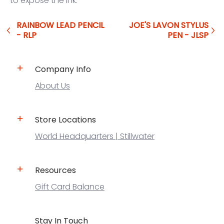
to expose the ink.
RAINBOW LEAD PENCIL
JOE'S LAVON STYLUS
- RLP
PEN - JLSP
Company Info
About Us
Store Locations
World Headquarters | Stillwater
Resources
Gift Card Balance
Stay In Touch