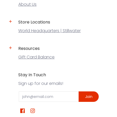
About Us
Store Locations
World Headquarters | Stillwater
Resources
Gift Card Balance
Stay In Touch
Sign up for our emails!
Email
Join