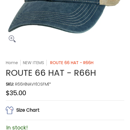
Home
NEW ITEMS
ROUTE 66 HAT - R66H
ROUTE 66 HAT - R66H
SKU:
R66H|NAVY|OSFM|*
$35.00
Size Chart
In stock!