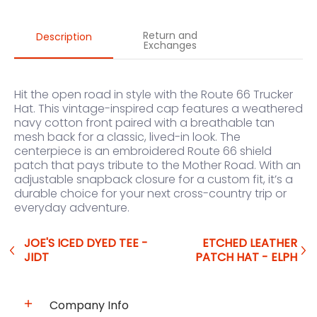
Return and
Description
Exchanges
Hit the open road in style with the Route 66 Trucker
Hat. This vintage-inspired cap features a weathered
navy cotton front paired with a breathable tan
mesh back for a classic, lived-in look. The
centerpiece is an embroidered Route 66 shield
patch that pays tribute to the Mother Road. With an
adjustable snapback closure for a custom fit, it’s a
durable choice for your next cross-country trip or
everyday adventure.
JOE'S ICED DYED TEE -
ETCHED LEATHER
JIDT
PATCH HAT - ELPH
Company Info