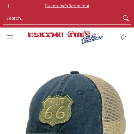
NEW ITEMS
ROUTE 66 ITEMS
ADULT
KIDS
HATS
OS
Eskimo Joe's Restaurant
Skip to Main Content
Search...
0
Skip to Main Content