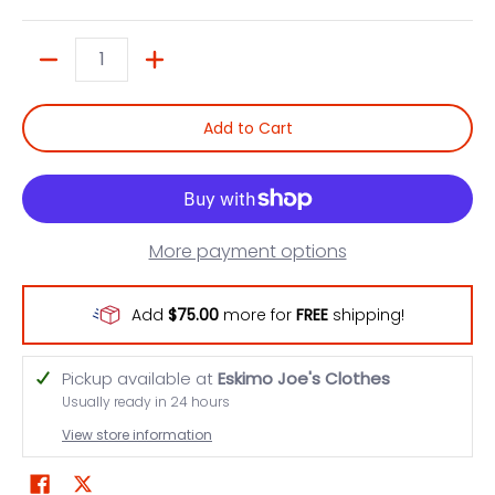
Quantity
Add to Cart
More payment options
Add
$75.00
more for
FREE
shipping!
Pickup available at
Eskimo Joe's Clothes
Usually ready in 24 hours
View store information