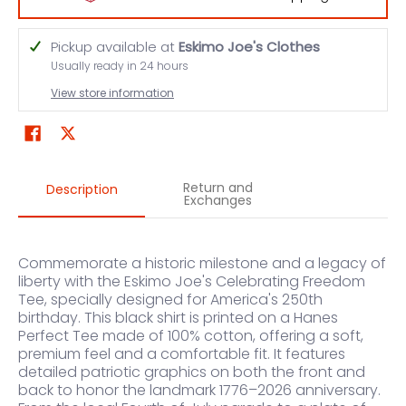
Pickup available at
Eskimo Joe's Clothes
Usually ready in 24 hours
View store information
Return and
Description
Exchanges
Commemorate a historic milestone and a legacy of
liberty with the Eskimo Joe's Celebrating Freedom
Tee, specially designed for America's 250th
birthday. This black shirt is printed on a Hanes
Perfect Tee made of 100% cotton, offering a soft,
premium feel and a comfortable fit. It features
detailed patriotic graphics on both the front and
back to honor the landmark 1776–2026 anniversary.