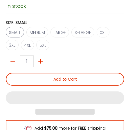
In stock!
SIZE:
SMALL
SMALL
MEDIUM
LARGE
X-LARGE
XXL
SMALL
MEDIUM
LARGE
X-LARGE
XXL
3XL
4XL
5XL
3XL
4XL
5XL
Quantity
Add to Cart
Add
$75.00
more for
FREE
shipping!