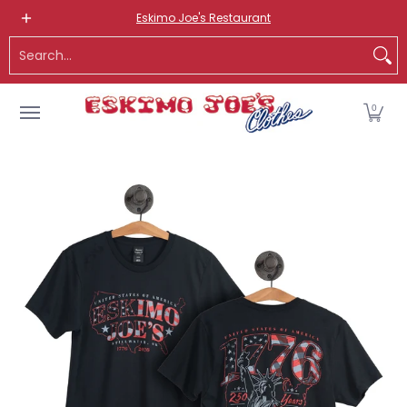
NEW ITEMS
ROUTE 66 ITEMS
ADULT
KIDS
HATS
OS
Eskimo Joe's Restaurant
Skip to Main Content
Search...
0
Skip to Main Content