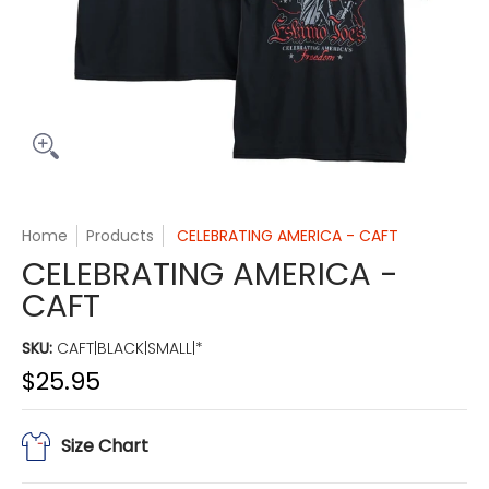
Home
Products
CELEBRATING AMERICA - CAFT
CELEBRATING AMERICA -
CAFT
SKU:
CAFT|BLACK|SMALL|*
$25.95
Size Chart