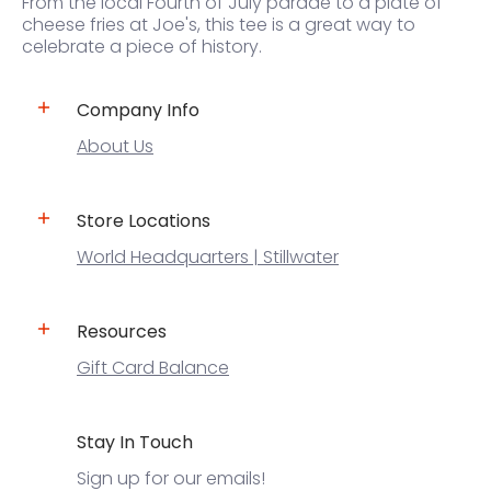
From the local Fourth of July parade to a plate of
cheese fries at Joe's, this tee is a great way to
celebrate a piece of history.
Company Info
About Us
Store Locations
World Headquarters | Stillwater
Resources
Gift Card Balance
Stay In Touch
Sign up for our emails!