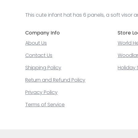
This cute infant hat has 6 panels, a soft visor 
Company Info
Store Lo
About Us
World He
Contact Us
Woodland
Shipping Policy
Holiday 
Return and Refund Policy
Privacy Policy
Terms of Service