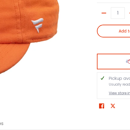
Quantity
Add t
Pickup av
Usually rea
View store 
es