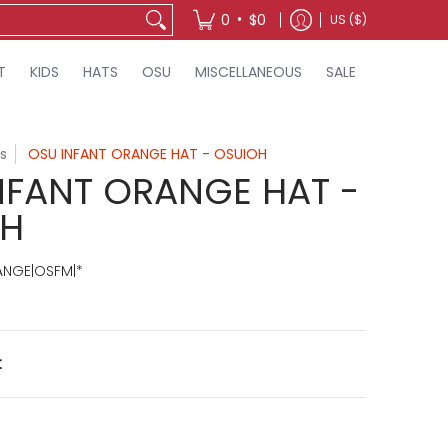
•
0
$0
US ($)
T
KIDS
HATS
OSU
MISCELLANEOUS
SALE
s
OSU INFANT ORANGE HAT - OSUIOH
NFANT ORANGE HAT -
OH
ANGE|OSFM|*
t