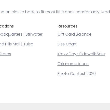
and an elastic back to fit most little ones comfortably! Ma
cations
Resources
adquarters | Stillwater
Gift Card Balance
 Hills Mall | Tulsa
Size Chart
Stores
Krazy Dayz Sidewalk Sale
Oklahoma icons
Photo Contest 2026