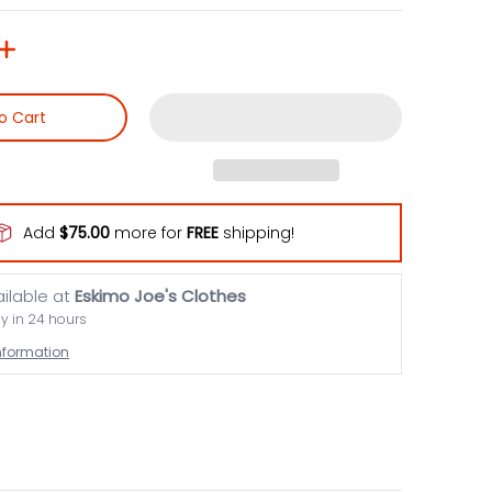
o Cart
Add
$75.00
more for
FREE
shipping!
ailable at
Eskimo Joe's Clothes
dy in 24 hours
information