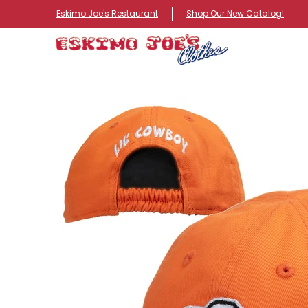
NEW ITEMS
ROUTE 66 ITEMS
ADULT
KIDS
HA
Eskimo Joe's Restaurant
Shop Our New Catalog!
Skip to Main Content
Skip to Main Content