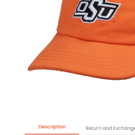
Description
Return and Exchang