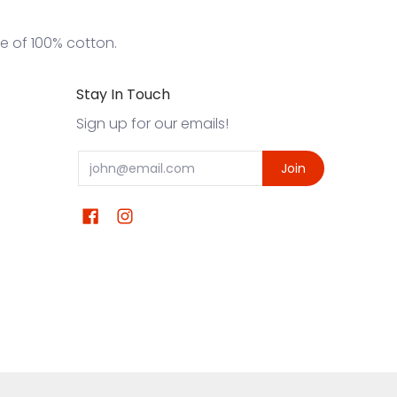
de of 100% cotton.
Stay In Touch
Sign up for our emails!
Email
Join