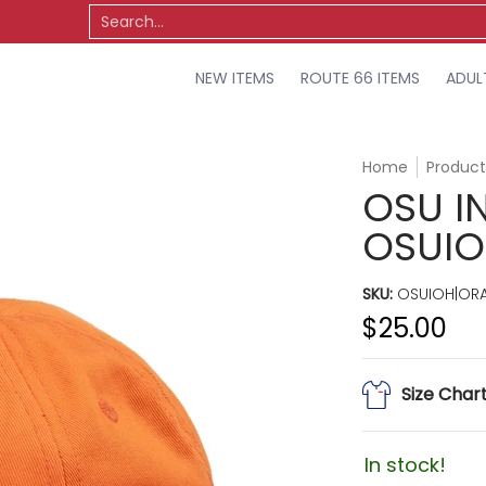
TS
OSU
MISCELLANEOUS
SALE
Search...
NEW ITEMS
ROUTE 66 ITEMS
ADUL
Home
Product
OSU I
OSUI
SKU:
OSUIOH|OR
$25.00
Size Char
In stock!