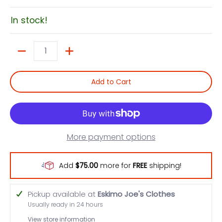
In stock!
Quantity
Add to Cart
More payment options
Add
$75.00
more for
FREE
shipping!
Pickup available at
Eskimo Joe's Clothes
Usually ready in 24 hours
View store information