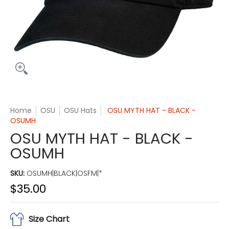
Home
OSU
OSU Hats
OSU MYTH HAT - BLACK -
OSUMH
OSU MYTH HAT - BLACK -
OSUMH
SKU:
OSUMH|BLACK|OSFM|*
$35.00
Size Chart