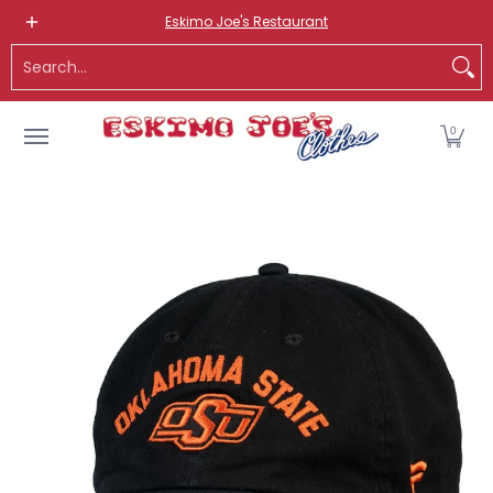
NEW ITEMS
ROUTE 66 ITEMS
ADULT
KIDS
HATS
OS
Eskimo Joe's Restaurant
Skip to Main Content
Search...
0
Skip to Main Content