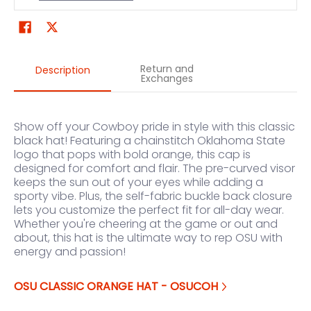
Return and
Description
Exchanges
Show off your Cowboy pride in style with this classic
black hat! Featuring a chainstitch Oklahoma State
logo that pops with bold orange, this cap is
designed for comfort and flair. The pre-curved visor
keeps the sun out of your eyes while adding a
sporty vibe. Plus, the self-fabric buckle back closure
lets you customize the perfect fit for all-day wear.
Whether you're cheering at the game or out and
about, this hat is the ultimate way to rep OSU with
energy and passion!
OSU CLASSIC ORANGE HAT - OSUCOH