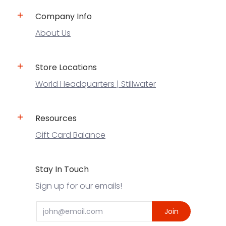
Company Info
About Us
Store Locations
World Headquarters | Stillwater
Resources
Gift Card Balance
Stay In Touch
Sign up for our emails!
Email
Join